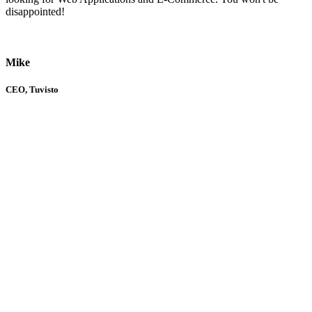
disappointed!
Mike
CEO, Tuvisto