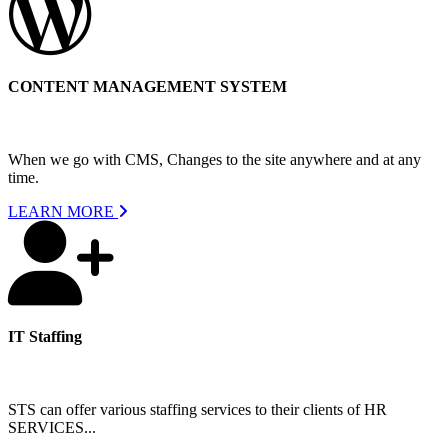
CONTENT MANAGEMENT SYSTEM
When we go with CMS, Changes to the site anywhere and at any
time.
LEARN MORE
IT Staffing
STS can offer various staffing services to their clients of HR
SERVICES...