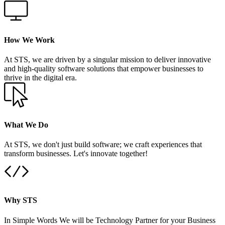
How We Work
At STS, we are driven by a singular mission to deliver innovative
and high-quality software solutions that empower businesses to
thrive in the digital era.
What We Do
At STS, we don't just build software; we craft experiences that
transform businesses. Let's innovate together!
Why STS
In Simple Words We will be Technology Partner for your Business