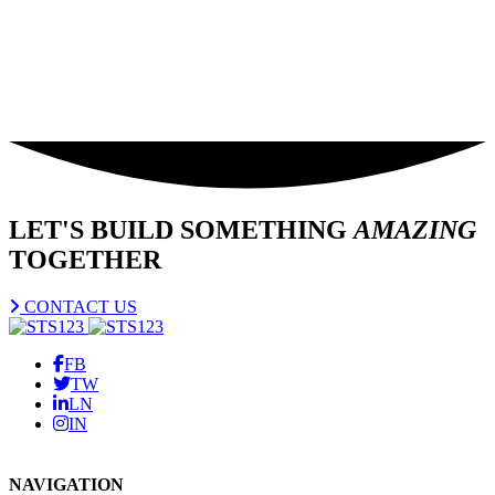
LET'S BUILD SOMETHING
AMAZING
TOGETHER
CONTACT US
FB
TW
LN
IN
NAVIGATION