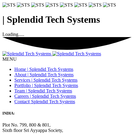
|
Splendid Tech Systems
Loading.....
MENU
Home
|
Splendid Tech Systems
About
|
Splendid Tech Systems
Services
|
Splendid Tech Systems
Portfolio
|
Splendid Tech Systems
Team
|
Splendid Tech Systems
Careers
|
Splendid Tech Systems
Contact
|
Splendid Tech Systems
INDIA:
Plot No. 799, 800 & 801,
Sixth floor Sri Ayyappa Society,