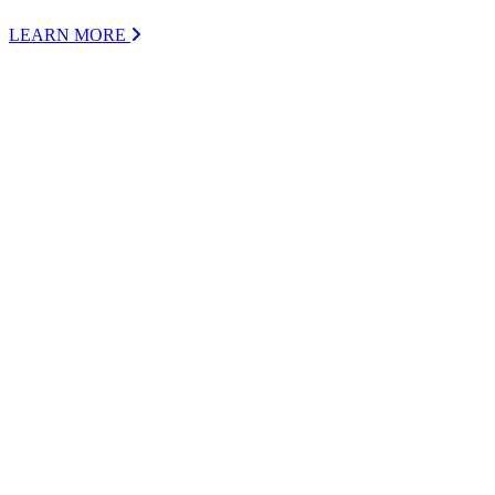
LEARN MORE