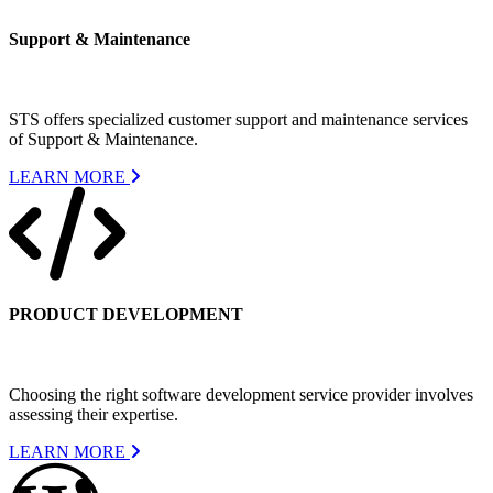
Support & Maintenance
STS offers specialized customer support and maintenance services
of Support & Maintenance.
LEARN MORE
PRODUCT DEVELOPMENT
Choosing the right software development service provider involves
assessing their expertise.
LEARN MORE