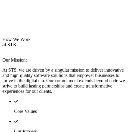
How We Work
at STS
Our Mission:
At STS, we are driven by a singular mission to deliver innovative
and high-quality software solutions that empower businesses to
thrive in the digital era.
Our commitment extends beyond code we
strive to build lasting partnerships and create transformative
experiences for our clients.
Core Values
Our Process