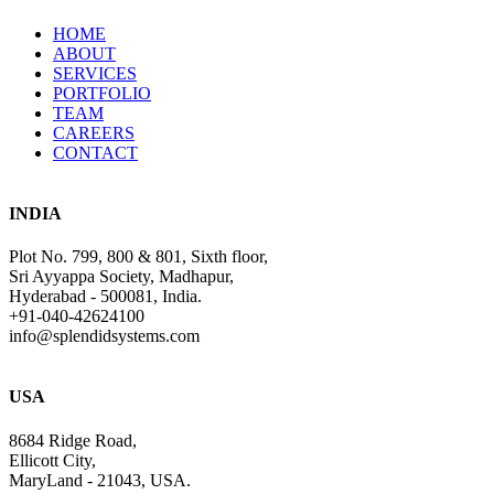
HOME
ABOUT
SERVICES
PORTFOLIO
TEAM
CAREERS
CONTACT
INDIA
Plot No. 799, 800 & 801, Sixth floor,
Sri Ayyappa Society, Madhapur,
Hyderabad - 500081, India.
+91-040-42624100
info@splendidsystems.com
USA
8684 Ridge Road,
Ellicott City,
MaryLand - 21043, USA.