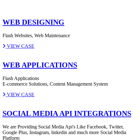
WEB DESIGNING
Flash Websites, Web Maintenance
VIEW CASE
WEB APPLICATIONS
Flash Applications
E-commerce Solutions, Content Management System
VIEW CASE
SOCIAL MEDIA API INTEGRATIONS
We are Providing Social Media Api's Like Facebook, Twitter,
Google Plus, Instagram, linkedin and much more Social Media
Platform