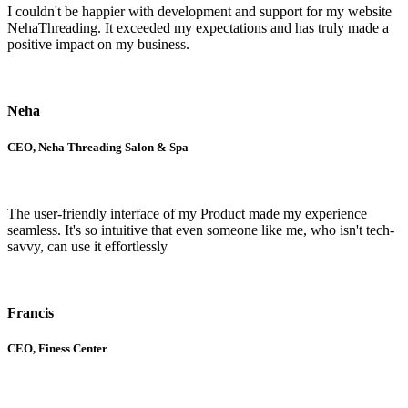
I couldn't be happier with development and support for my website
NehaThreading. It exceeded my expectations and has truly made a
positive impact on my business.
Neha
CEO, Neha Threading Salon & Spa
The user-friendly interface of my Product made my experience
seamless. It's so intuitive that even someone like me, who isn't tech-
savvy, can use it effortlessly
Francis
CEO, Finess Center