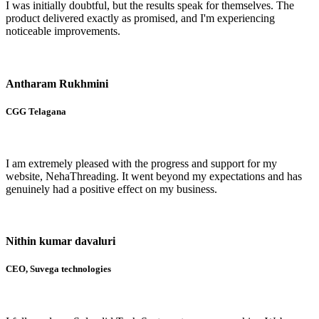
I was initially doubtful, but the results speak for themselves. The
product delivered exactly as promised, and I'm experiencing
noticeable improvements.
Antharam Rukhmini
CGG Telagana
I am extremely pleased with the progress and support for my
website, NehaThreading. It went beyond my expectations and has
genuinely had a positive effect on my business.
Nithin kumar davaluri
CEO, Suvega technologies