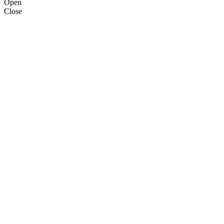
Open
Close