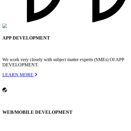
APP DEVELOPMENT
We work very closely with subject matter experts (SMEs) Of APP
DEVELOPMENT.
LEARN MORE
WEB/MOBILE DEVELOPMENT