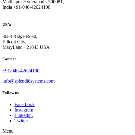
Madhapur Hyderabad - 500081,
India +91-040-42624100
USA:
8684 Ridge Road,
Ellicott City,
MaryLand - 21043 USA
Contact
+91-040-42624100
info@splendidsystems.com
Follow us
Face-book
Instagram
Linkedin.
Twitter.
Menu