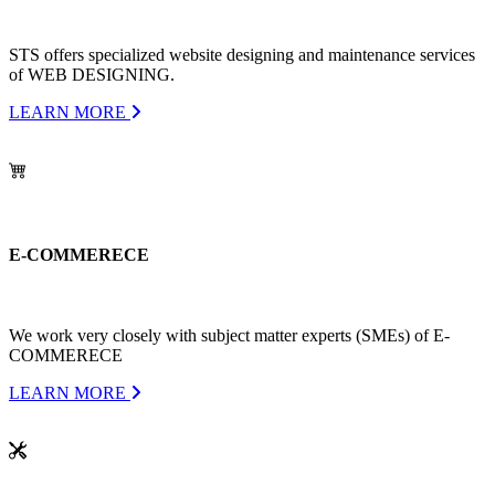
STS offers specialized website designing and maintenance services
of WEB DESIGNING.
LEARN MORE
E-COMMERECE
We work very closely with subject matter experts (SMEs) of E-
COMMERECE
LEARN MORE