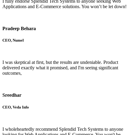
I fully endorse Splendid Tech Systems to anyone seeking Web
Applications and E-Commerce solutions. You won’t be let down!
Pradeep Behara
CEO, Numel
I was skeptical at first, but the results are undeniable. Product
delivered exactly what it promised, and I'm seeing significant
outcomes,
Sreedhar
CEO, Veda Info
I wholeheartedly recommend Splendid Tech Systems to anyone
looking for Web Applications and E-Commerce. You won't be