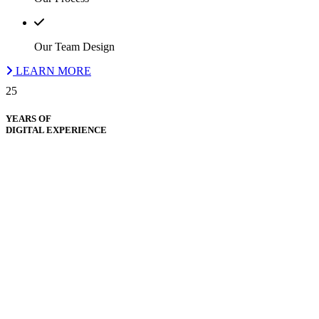
Our Team Design
LEARN MORE
25
YEARS OF
DIGITAL EXPERIENCE