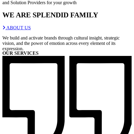
and Solution Providers for your growth
WE ARE
SPLENDID
FAMILY
ABOUT US
We build and activate brands through cultural insight, strategic
vision, and the power of emotion across every element of its
expression.
OUR SERVICES