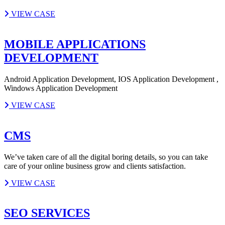
VIEW CASE
MOBILE APPLICATIONS
DEVELOPMENT
Android Application Development, IOS Application Development ,
Windows Application Development
VIEW CASE
CMS
We’ve taken care of all the digital boring details, so you can take
care of your online business grow and clients satisfaction.
VIEW CASE
SEO SERVICES