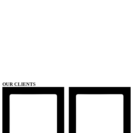
OUR CLIENTS