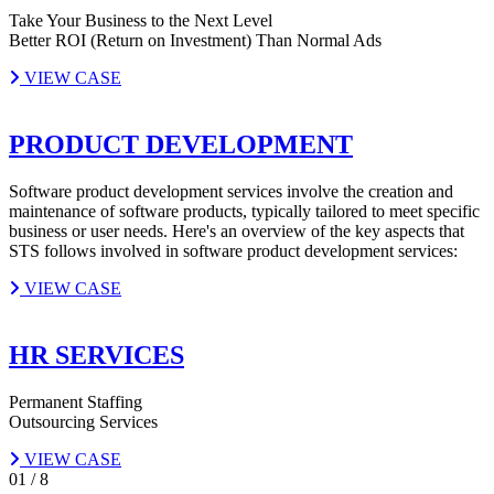
Take Your Business to the Next Level
Better ROI (Return on Investment) Than Normal Ads
VIEW CASE
PRODUCT DEVELOPMENT
Software product development services involve the creation and
maintenance of software products, typically tailored to meet specific
business or user needs. Here's an overview of the key aspects that
STS follows involved in software product development services:
VIEW CASE
HR SERVICES
Permanent Staffing
Outsourcing Services
VIEW CASE
01
/
8