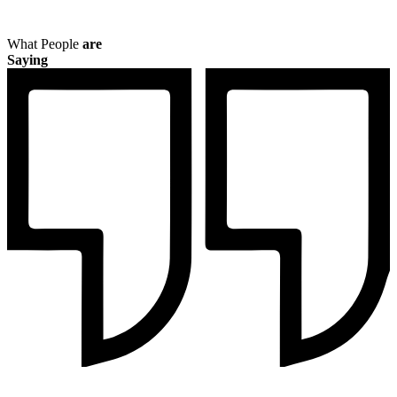
What People
are
Saying