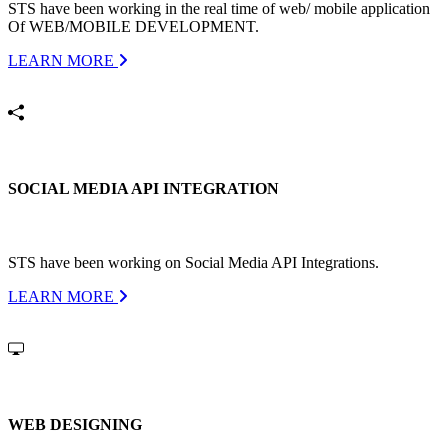
STS have been working in the real time of web/ mobile application
Of WEB/MOBILE DEVELOPMENT.
LEARN MORE
SOCIAL MEDIA API INTEGRATION
STS have been working on Social Media API Integrations.
LEARN MORE
WEB DESIGNING