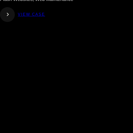
VIEW CASE