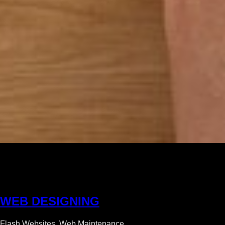
W
E
B
D
E
S
I
G
N
I
N
G
Flash Websites, Web Maintenance