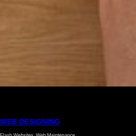
W
E
B
D
E
S
I
G
N
I
N
G
Flash Websites, Web Maintenance