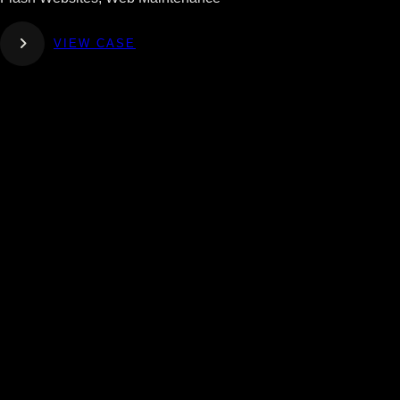
VIEW CASE