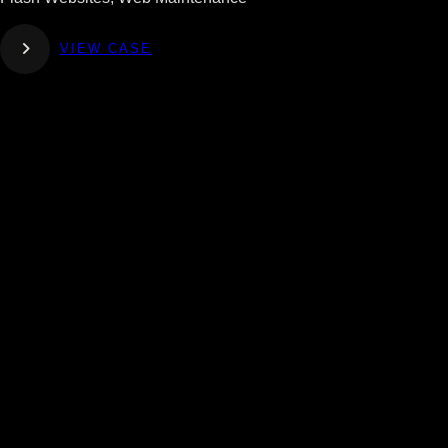
VIEW CASE