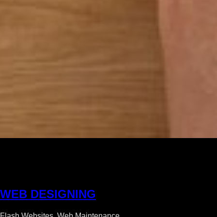
W
E
B
D
E
S
I
G
N
I
N
G
Flash Websites, Web Maintenance