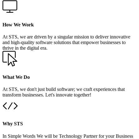
How We Work
At STS, we are driven by a singular mission to deliver innovative
and high-quality software solutions that empower businesses to
thrive in the digital era.
What We Do
At STS, we don't just build software; we craft experiences that
transform businesses. Let's innovate together!
Why STS
In Simple Words We will be Technology Partner for your Business