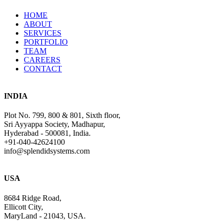
HOME
ABOUT
SERVICES
PORTFOLIO
TEAM
CAREERS
CONTACT
INDIA
Plot No. 799, 800 & 801, Sixth floor,
Sri Ayyappa Society, Madhapur,
Hyderabad - 500081, India.
+91-040-42624100
info@splendidsystems.com
USA
8684 Ridge Road,
Ellicott City,
MaryLand - 21043, USA.