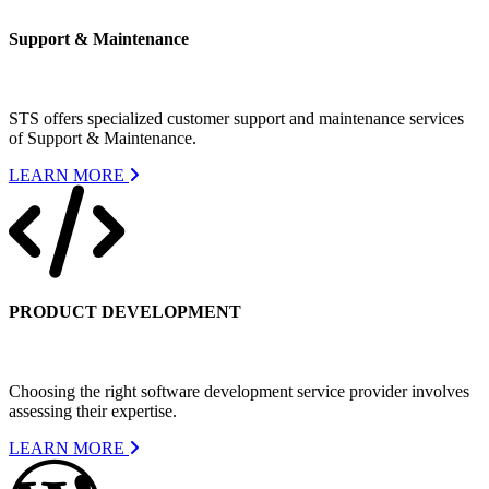
Support & Maintenance
STS offers specialized customer support and maintenance services
of Support & Maintenance.
LEARN MORE
PRODUCT DEVELOPMENT
Choosing the right software development service provider involves
assessing their expertise.
LEARN MORE