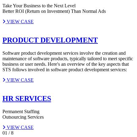
Take Your Business to the Next Level
Better ROI (Return on Investment) Than Normal Ads
VIEW CASE
PRODUCT DEVELOPMENT
Software product development services involve the creation and
maintenance of software products, typically tailored to meet specific
business or user needs. Here's an overview of the key aspects that
STS follows involved in software product development services:
VIEW CASE
HR SERVICES
Permanent Staffing
Outsourcing Services
VIEW CASE
01
/
8