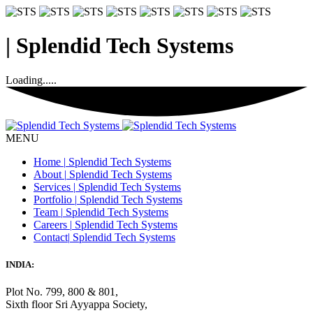
|
Splendid Tech Systems
Loading.....
MENU
Home
|
Splendid Tech Systems
About
|
Splendid Tech Systems
Services
|
Splendid Tech Systems
Portfolio
|
Splendid Tech Systems
Team
|
Splendid Tech Systems
Careers
|
Splendid Tech Systems
Contact
|
Splendid Tech Systems
INDIA:
Plot No. 799, 800 & 801,
Sixth floor Sri Ayyappa Society,