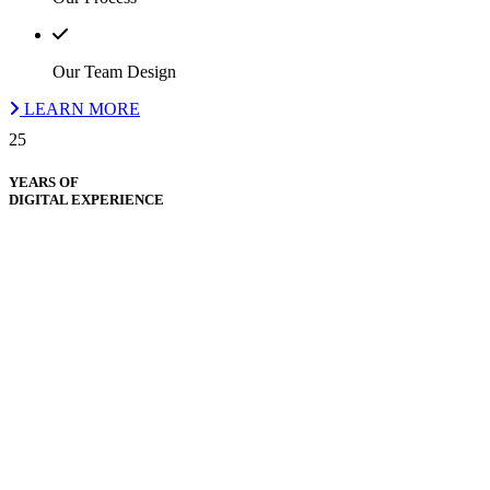
Our Team Design
LEARN MORE
25
YEARS OF
DIGITAL EXPERIENCE