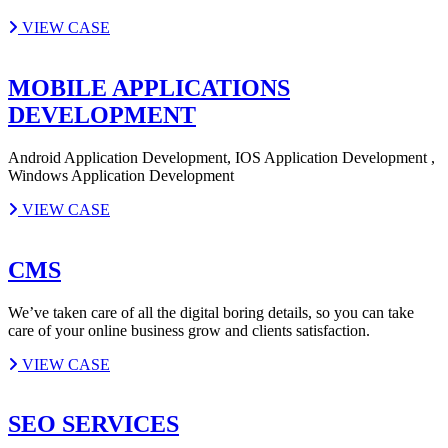
VIEW CASE
MOBILE APPLICATIONS
DEVELOPMENT
Android Application Development, IOS Application Development ,
Windows Application Development
VIEW CASE
CMS
We’ve taken care of all the digital boring details, so you can take
care of your online business grow and clients satisfaction.
VIEW CASE
SEO SERVICES