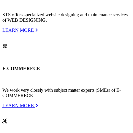
STS offers specialized website designing and maintenance services
of WEB DESIGNING.
LEARN MORE
E-COMMERECE
We work very closely with subject matter experts (SMEs) of E-
COMMERECE
LEARN MORE