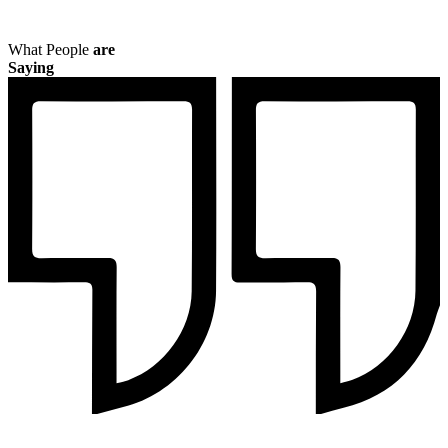
What People
are
Saying