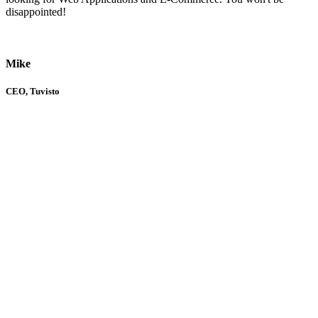
disappointed!
Mike
CEO, Tuvisto