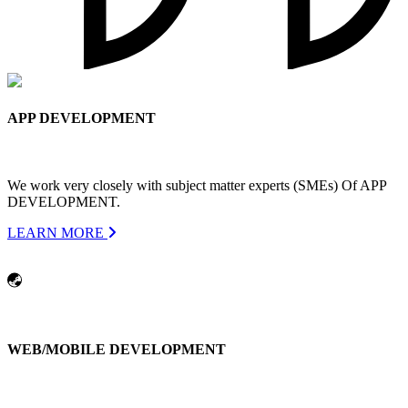
APP DEVELOPMENT
We work very closely with subject matter experts (SMEs) Of APP
DEVELOPMENT.
LEARN MORE
WEB/MOBILE DEVELOPMENT