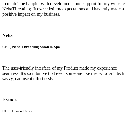
I couldn't be happier with development and support for my website
NehaThreading. It exceeded my expectations and has truly made a
positive impact on my business.
Neha
CEO, Neha Threading Salon & Spa
The user-friendly interface of my Product made my experience
seamless. It's so intuitive that even someone like me, who isn't tech-
savvy, can use it effortlessly
Francis
CEO, Finess Center