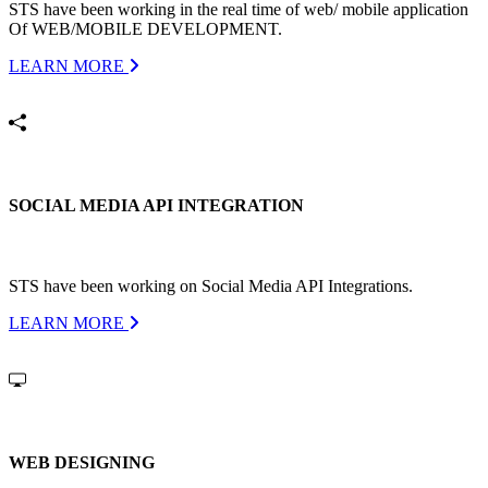
STS have been working in the real time of web/ mobile application
Of WEB/MOBILE DEVELOPMENT.
LEARN MORE
SOCIAL MEDIA API INTEGRATION
STS have been working on Social Media API Integrations.
LEARN MORE
WEB DESIGNING