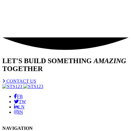
LET'S BUILD SOMETHING
AMAZING
TOGETHER
CONTACT US
FB
TW
LN
IN
NAVIGATION