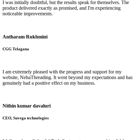
I was initially doubtful, but the results speak for themselves. The
product delivered exactly as promised, and I'm experiencing
noticeable improvements.
Antharam Rukhmini
CGG Telagana
I am extremely pleased with the progress and support for my
website, NehaThreading. It went beyond my expectations and has
genuinely had a positive effect on my business.
Nithin kumar davaluri
CEO, Suvega technologies