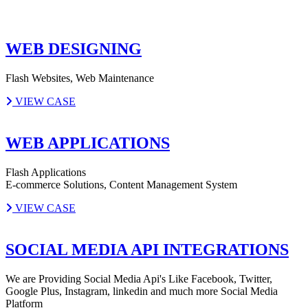
WEB DESIGNING
Flash Websites, Web Maintenance
VIEW CASE
WEB APPLICATIONS
Flash Applications
E-commerce Solutions, Content Management System
VIEW CASE
SOCIAL MEDIA API INTEGRATIONS
We are Providing Social Media Api's Like Facebook, Twitter,
Google Plus, Instagram, linkedin and much more Social Media
Platform