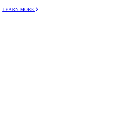
LEARN MORE