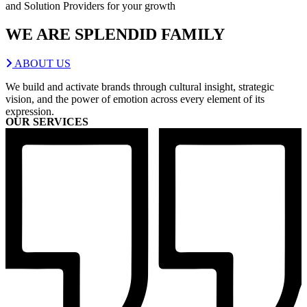
and Solution Providers for your growth
WE ARE
SPLENDID
FAMILY
ABOUT US
We build and activate brands through cultural insight, strategic
vision, and the power of emotion across every element of its
expression.
OUR SERVICES