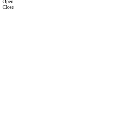
Open
Close