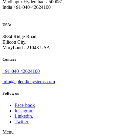
Madhapur Hyderabad - 500081,
India +91-040-42624100
USA:
8684 Ridge Road,
Ellicott City,
MaryLand - 21043 USA
Contact
+91-040-42624100
info@splendidsystems.com
Follow us
Face-book
Instagram
Linkedin.
Twitter.
Menu