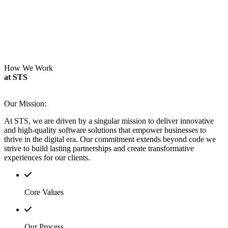
How We Work
at STS
Our Mission:
At STS, we are driven by a singular mission to deliver innovative
and high-quality software solutions that empower businesses to
thrive in the digital era.
Our commitment extends beyond code we
strive to build lasting partnerships and create transformative
experiences for our clients.
Core Values
Our Process