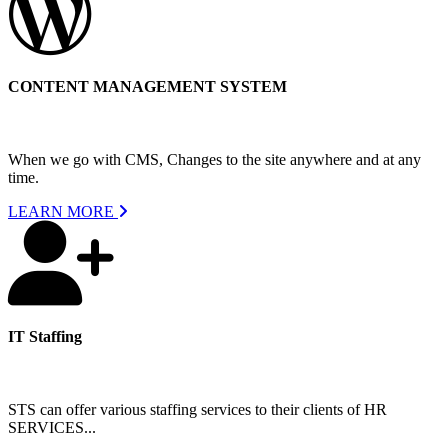
CONTENT MANAGEMENT SYSTEM
When we go with CMS, Changes to the site anywhere and at any
time.
LEARN MORE
IT Staffing
STS can offer various staffing services to their clients of HR
SERVICES...