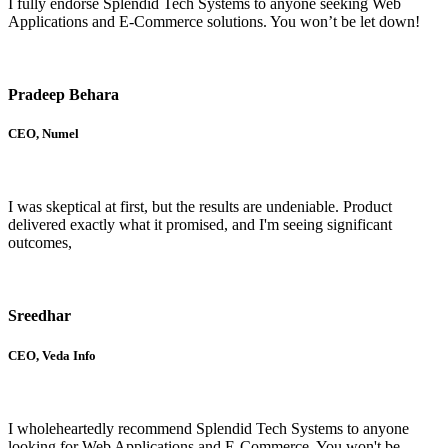
I fully endorse Splendid Tech Systems to anyone seeking Web
Applications and E-Commerce solutions. You won’t be let down!
Pradeep Behara
CEO, Numel
I was skeptical at first, but the results are undeniable. Product
delivered exactly what it promised, and I'm seeing significant
outcomes,
Sreedhar
CEO, Veda Info
I wholeheartedly recommend Splendid Tech Systems to anyone
looking for Web Applications and E-Commerce. You won't be