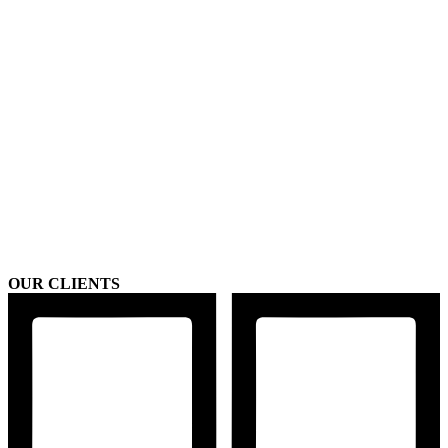
OUR CLIENTS